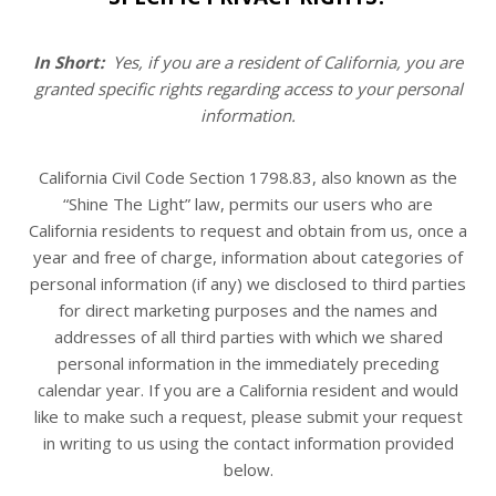
In Short:
Yes, if you are a resident of California, you are
granted specific rights regarding access to your personal
information.
California Civil Code Section 1798.83, also known as the
“Shine The Light” law, permits our users who are
California residents to request and obtain from us, once a
year and free of charge, information about categories of
personal information (if any) we disclosed to third parties
for direct marketing purposes and the names and
addresses of all third parties with which we shared
personal information in the immediately preceding
calendar year. If you are a California resident and would
like to make such a request, please submit your request
in writing to us using the contact information provided
below.