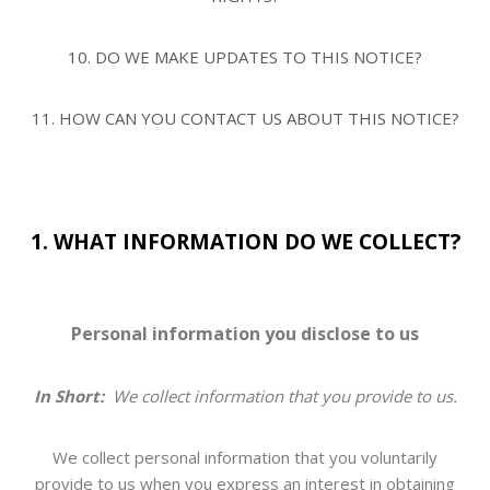
10. DO WE MAKE UPDATES TO THIS NOTICE?
11. HOW CAN YOU CONTACT US ABOUT THIS NOTICE?
1. WHAT INFORMATION DO WE COLLECT?
Personal information you disclose to us
In Short:
We collect information that you provide to us.
We collect personal information that you voluntarily
provide to us when you
express an interest in obtaining