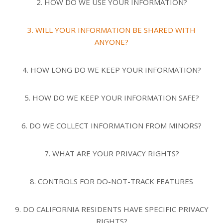
2. HOW DO WE USE YOUR INFORMATION?
3. WILL YOUR INFORMATION BE SHARED WITH
ANYONE?
4. HOW LONG DO WE KEEP YOUR INFORMATION?
5. HOW DO WE KEEP YOUR INFORMATION SAFE?
6. DO WE COLLECT INFORMATION FROM MINORS?
7. WHAT ARE YOUR PRIVACY RIGHTS?
8. CONTROLS FOR DO-NOT-TRACK FEATURES
9. DO CALIFORNIA RESIDENTS HAVE SPECIFIC PRIVACY
RIGHTS?