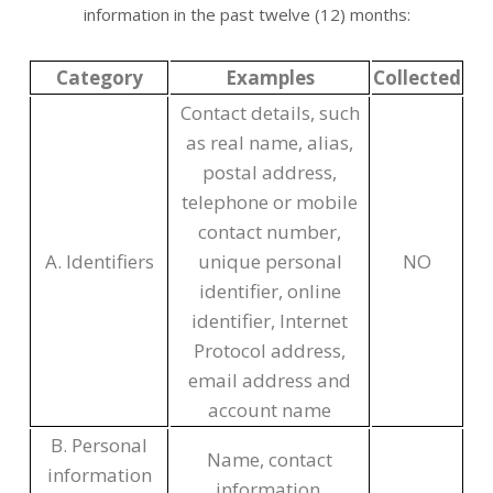
information in the past twelve (12) months:
Category
Examples
Collected
Contact details, such
as real name, alias,
postal address,
telephone or mobile
contact number,
A. Identifiers
unique personal
NO
identifier, online
identifier, Internet
Protocol address,
email address and
account name
B. Personal
Name, contact
information
information,