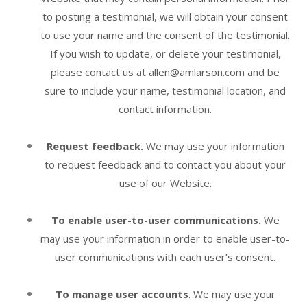
to posting a testimonial, we will obtain your consent
to use your name and the consent of the testimonial.
If you wish to update, or delete your testimonial,
please contact us at allen@amlarson.com and be
sure to include your name, testimonial location, and
contact information.
Request feedback.
We may use your information
to request feedback and to contact you about your
use of our
Website
.
To enable user-to-user communications.
We
may use your information in order to enable user-to-
user communications with each user’s consent.
To manage user accounts
. We may use your