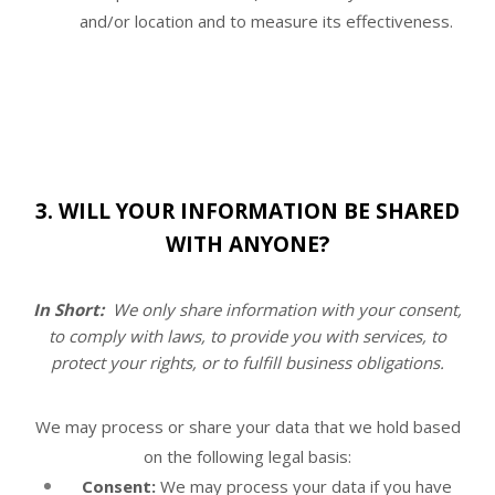
and/or location and to measure its effectiveness.
3. WILL YOUR INFORMATION BE SHARED
WITH ANYONE?
In Short:
We only share information with your consent,
to comply with laws, to provide you with services, to
protect your rights, or to fulfill business obligations.
We may process or share your data that we hold based
on the following legal basis:
Consent:
We may process your data if you have