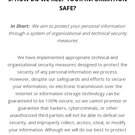
SAFE?
In Short:
We aim to protect your personal information
through a system of organizational and technical security
measures.
We have implemented appropriate technical and
organizational security measures designed to protect the
security of any personal information we process.
However, despite our safeguards and efforts to secure
your information, no electronic transmission over the
Internet or information storage technology can be
guaranteed to be 100% secure, so we cannot promise or
guarantee that hackers, cybercriminals, or other
unauthorized third parties will not be able to defeat our
security, and improperly collect, access, steal, or modify
your information. Although we will do our best to protect