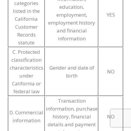
categories
education,
listed in the
employment,
YES
California
employment history
Customer
and financial
Records
information
statute
C. Protected
classification
characteristics
Gender and date of
NO
under
birth
California or
federal law
Transaction
information, purchase
D. Commercial
history, financial
NO
information
details and payment