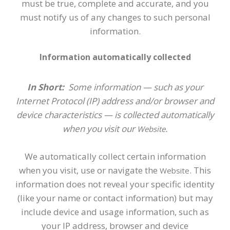
must be true, complete and accurate, and you
must notify us of any changes to such personal
information.
Information automatically collected
In Short:
Some information — such as your
Internet Protocol (IP) address and/or browser and
device characteristics — is collected automatically
when you visit our
.
Website
We automatically collect certain information
when you visit, use or navigate the
. This
Website
information does not reveal your specific identity
(like your name or contact information) but may
include device and usage information, such as
your IP address, browser and device