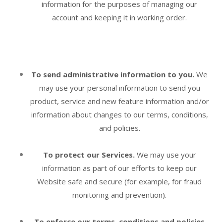
information for the purposes of managing our
account and keeping it in working order.
To send administrative information to you.
We
may use your personal information to send you
product, service and new feature information and/or
information about changes to our terms, conditions,
and policies.
To protect our Services.
We may use your
information as part of our efforts to keep our
Website
safe and secure (for example, for fraud
monitoring and prevention).
To enforce our terms, conditions and policies