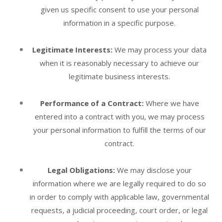
given us specific consent to use your personal
information in a specific purpose.
Legitimate Interests:
We may process your data
when it is reasonably necessary to achieve our
legitimate business interests.
Performance of a Contract:
Where we have
entered into a contract with you, we may process
your personal information to fulfill the terms of our
contract.
Legal Obligations:
We may disclose your
information where we are legally required to do so
in order to comply with applicable law, governmental
requests, a judicial proceeding, court order, or legal