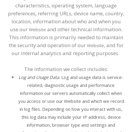
characteristics, operating system, language
preferences, referring URLs, device name, country,
location, information about who and when you
use our
and other technical information.
Website
This information is primarily needed to maintain
the security and operation of our
, and for
Website
our internal analytics and reporting purposes.
The information we collect includes:
Log and Usage Data.
Log and usage data is service-
related, diagnostic usage and performance
information our servers automatically collect when
you access or use our
Website
and which we record
in log files. Depending on how you interact with us,
this log data may include your IP address, device
information, browser type and settings and