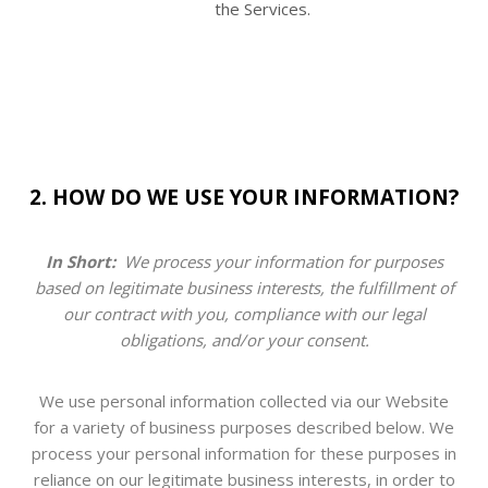
the Services.
2. HOW DO WE USE YOUR INFORMATION?
In Short:
We process your information for purposes
based on legitimate business interests, the fulfillment of
our contract with you, compliance with our legal
obligations, and/or your consent.
We use personal information collected via our
Website
for a variety of business purposes described below. We
process your personal information for these purposes in
reliance on our legitimate business interests, in order to