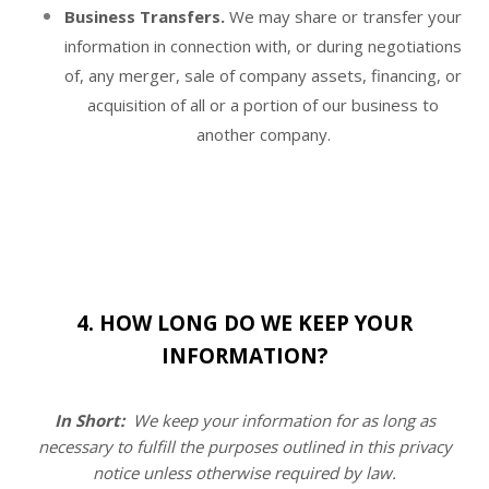
Business Transfers.
We may share or transfer your
information in connection with, or during negotiations
of, any merger, sale of company assets, financing, or
acquisition of all or a portion of our business to
another company.
4. HOW LONG DO WE KEEP YOUR
INFORMATION?
In Short:
We keep your information for as long as
necessary to fulfill the purposes outlined in this privacy
notice
unless otherwise required by law.