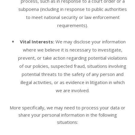
process, such as in response to a court order or a
subpoena (including in response to public authorities
to meet national security or law enforcement
requirements).
Vital Interests:
We may disclose your information
where we believe it is necessary to investigate,
prevent, or take action regarding potential violations
of our policies, suspected fraud, situations involving
potential threats to the safety of any person and
illegal activities, or as evidence in litigation in which
we are involved.
More specifically, we may need to process your data or
share your personal information in the following
situations: