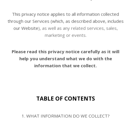
This privacy notice applies to all information collected
through our Services (which, as described above, includes
our Website
), as well as any related services, sales,
marketing or events.
Please read this privacy notice
carefully as it will
help you understand what we do with the
information that we collect.
TABLE OF CONTENTS
1. WHAT INFORMATION DO WE COLLECT?