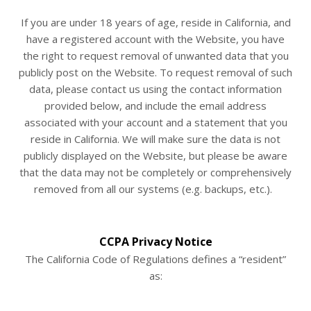
If you are under 18 years of age, reside in California, and
have a registered account with
the Website
, you have
the right to request removal of unwanted data that you
publicly post on the
Website
. To request removal of such
data, please contact us using the contact information
provided below, and include the email address
associated with your account and a statement that you
reside in California. We will make sure the data is not
publicly displayed on the
Website
, but please be aware
that the data may not be completely or comprehensively
removed from all our systems (e.g. backups, etc.).
CCPA Privacy Notice
The California Code of Regulations defines a “resident”
as: