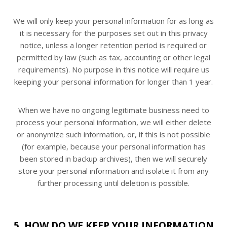
We will only keep your personal information for as long as
it is necessary for the purposes set out in this privacy
notice, unless a longer retention period is required or
permitted by law (such as tax, accounting or other legal
requirements). No purpose in this notice will require us
keeping your personal information for longer than 1 year.
When we have no ongoing legitimate business need to
process your personal information, we will either delete
or anonymize such information, or, if this is not possible
(for example, because your personal information has
been stored in backup archives), then we will securely
store your personal information and isolate it from any
further processing until deletion is possible.
5. HOW DO WE KEEP YOUR INFORMATION