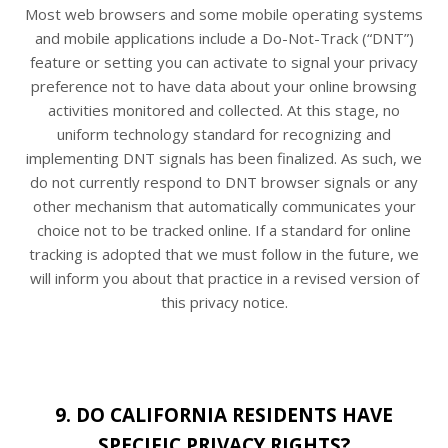
Most web browsers and some mobile operating systems
and mobile applications include a Do-Not-Track (“DNT”)
feature or setting you can activate to signal your privacy
preference not to have data about your online browsing
activities monitored and collected. At this stage, no
uniform technology standard for recognizing and
implementing DNT signals has been finalized. As such, we
do not currently respond to DNT browser signals or any
other mechanism that automatically communicates your
choice not to be tracked online. If a standard for online
tracking is adopted that we must follow in the future, we
will inform you about that practice in a revised version of
this privacy notice.
9. DO CALIFORNIA RESIDENTS HAVE
SPECIFIC PRIVACY RIGHTS?