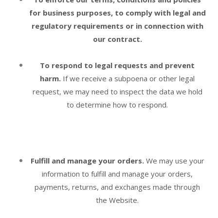
for business purposes, to comply with legal and
regulatory requirements or in connection with
our contract.
To respond to legal requests and prevent
harm.
If we receive a subpoena or other legal
request, we may need to inspect the data we hold
to determine how to respond.
Fulfill and manage your orders.
We may use your
information to fulfill and manage your orders,
payments, returns, and exchanges made through
the
Website
.