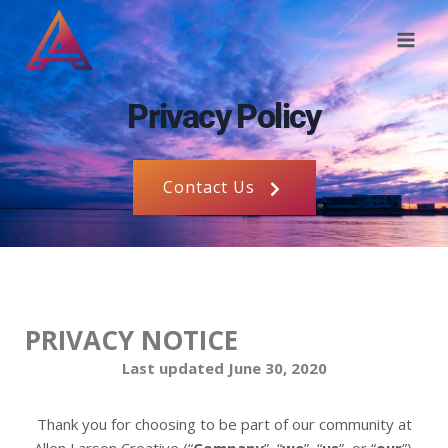
Privacy Policy
Contact Us
PRIVACY NOTICE
Last updated June 30, 2020
Thank you for choosing to be part of our community at
Allen Larson Creative (“
Company
”, “
we
”, “
us
”, or “
our
”).