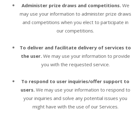
Administer prize draws and competitions.
We
may use your information to administer prize draws
and competitions when you elect to participate in
our competitions.
To deliver and facilitate delivery of services to
the user.
We may use your information to provide
you with the requested service.
To respond to user inquiries/offer support to
users.
We may use your information to respond to
your inquiries and solve any potential issues you
might have with the use of our Services.