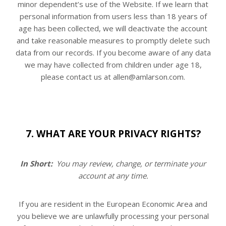
minor dependent’s use of the
Website
. If we learn that
personal information from users less than 18 years of
age has been collected, we will deactivate the account
and take reasonable measures to promptly delete such
data from our records. If you become aware of any data
we may have collected from children under age 18,
please contact us at allen@amlarson.com.
7. WHAT ARE YOUR PRIVACY RIGHTS?
In Short:
You may review, change, or terminate your
account at any time.
If you are resident in the European Economic Area and
you believe we are unlawfully processing your personal