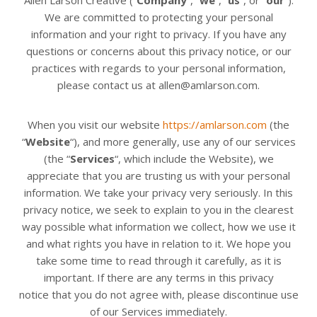
We are committed to protecting your personal
information and your right to privacy. If you have any
questions or concerns about this privacy notice, or our
practices with regards to your personal information,
please contact us at allen@amlarson.com.
When you visit our website
https://amlarson.com
(the
“
Website
“), and more generally, use any of our services
(the “
Services
“, which include the
Website
), we
appreciate that you are trusting us with your personal
information. We take your privacy very seriously. In this
privacy notice, we seek to explain to you in the clearest
way possible what information we collect, how we use it
and what rights you have in relation to it. We hope you
take some time to read through it carefully, as it is
important. If there are any terms in this privacy
notice
that you do not agree with, please discontinue use
of our Services immediately.