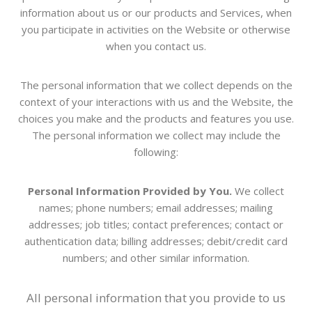
information about us or our products and Services, when
you participate in activities on the
Website
or otherwise
when you contact us.
The personal information that we collect depends on the
context of your interactions with us and the
Website
, the
choices you make and the products and features you use.
The personal information we collect may include the
following:
Personal Information Provided by You.
We collect
names; phone numbers; email addresses; mailing
addresses; job titles; contact preferences; contact or
authentication data; billing addresses; debit/credit card
numbers; and other similar information.
All personal information that you provide to us