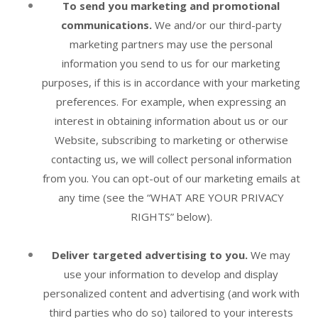
To send you marketing and promotional
communications.
We and/or our third-party
marketing partners may use the personal
information you send to us for our marketing
purposes, if this is in accordance with your marketing
preferences. For example, when expressing an
interest in obtaining information about us or our
Website
, subscribing to marketing or otherwise
contacting us, we will collect personal information
from you. You can opt-out of our marketing emails at
any time (see the “
WHAT ARE YOUR PRIVACY
RIGHTS
” below).
Deliver targeted advertising to you.
We may
use your information to develop and display
personalized content and advertising (and work with
third parties who do so) tailored to your interests