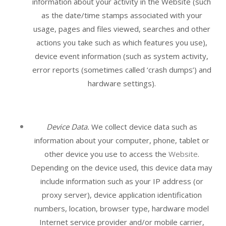
information about your activity in the
Website
(such
as the date/time stamps associated with your
usage, pages and files viewed, searches and other
actions you take such as which features you use),
device event information (such as system activity,
error reports (sometimes called ‘crash dumps’) and
hardware settings).
Device Data.
We collect device data such as
information about your computer, phone, tablet or
other device you use to access the
Website
.
Depending on the device used, this device data may
include information such as your IP address (or
proxy server), device application identification
numbers, location, browser type, hardware model
Internet service provider and/or mobile carrier,