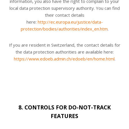
information, you also have the right to complain to your
local data protection supervisory authority. You can find
their contact details
here:
http://ec.europa.eu/justice/data-
protection/bodies/authorities/index_en.htm
.
If you are resident in Switzerland, the contact details for
the data protection authorities are available here:
https://www.edoeb.admin.ch/edoeb/en/home.html
.
8. CONTROLS FOR DO-NOT-TRACK
FEATURES