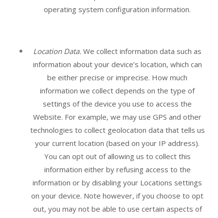
operating system configuration information.
Location Data.
We collect information data such as
information about your device’s location, which can
be either precise or imprecise. How much
information we collect depends on the type of
settings of the device you use to access the
Website
. For example, we may use GPS and other
technologies to collect geolocation data that tells us
your current location (based on your IP address).
You can opt out of allowing us to collect this
information either by refusing access to the
information or by disabling your Locations settings
on your device. Note however, if you choose to opt
out, you may not be able to use certain aspects of