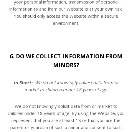
your personal information, transmission of personal
information to and from our
Website
is at your own risk.
You should only access the
Website
within a secure
environment.
6. DO WE COLLECT INFORMATION FROM
MINORS?
In Short:
We do not knowingly collect data from or
market to children under 18 years of age.
We do not knowingly solicit data from or market to
children under 18 years of age. By using the
Website
, you
represent that you are at least 18 or that you are the
parent or guardian of such a minor and consent to such