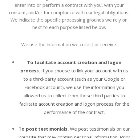
enter into or perform a contract with you, with your
consent, and/or for compliance with our legal obligations.
We indicate the specific processing grounds we rely on
next to each purpose listed below.
We use the information we collect or receive:
To facilitate account creation and logon
process.
If you choose to link your account with us
to a third-party account (such as your Google or
Facebook account), we use the information you
allowed us to collect from those third parties to
facilitate account creation and logon process for the
performance of the contract.
To post testimonials.
We post testimonials on our
Website
that may contain personal information. Prior