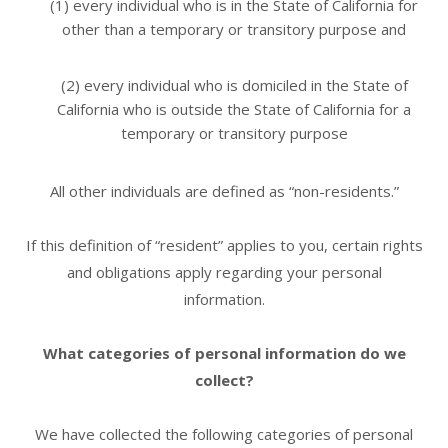
(1) every individual who is in the State of California for
other than a temporary or transitory purpose and
(2) every individual who is domiciled in the State of
California who is outside the State of California for a
temporary or transitory purpose
All other individuals are defined as “non-residents.”
If this definition of “resident” applies to you, certain rights
and obligations apply regarding your personal
information.
What categories of personal information do we
collect?
We have collected the following categories of personal