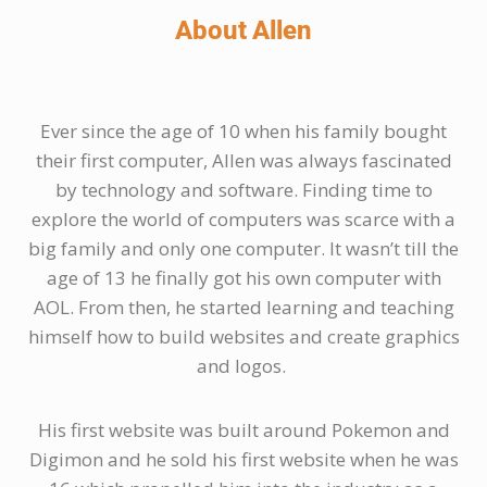
About Allen
Ever since the age of 10 when his family bought
their first computer, Allen was always fascinated
by technology and software. Finding time to
explore the world of computers was scarce with a
big family and only one computer. It wasn’t till the
age of 13 he finally got his own computer with
AOL. From then, he started learning and teaching
himself how to build websites and create graphics
and logos.
His first website was built around Pokemon and
Digimon and he sold his first website when he was