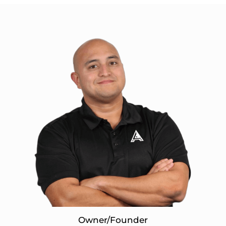
Owner/Founder