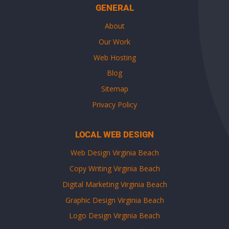
GENERAL
About
Our Work
Web Hosting
Blog
Sitemap
Privacy Policy
LOCAL WEB DESIGN
Web Design Virginia Beach
Copy Writing Virginia Beach
Digital Marketing Virginia Beach
Graphic Design Virginia Beach
Logo Design Virginia Beach