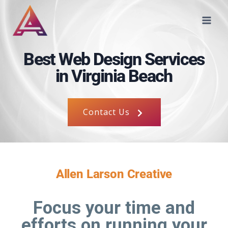
Best Web Design Services
in Virginia Beach
Contact Us
Allen Larson Creative
Focus your time and
efforts on running your