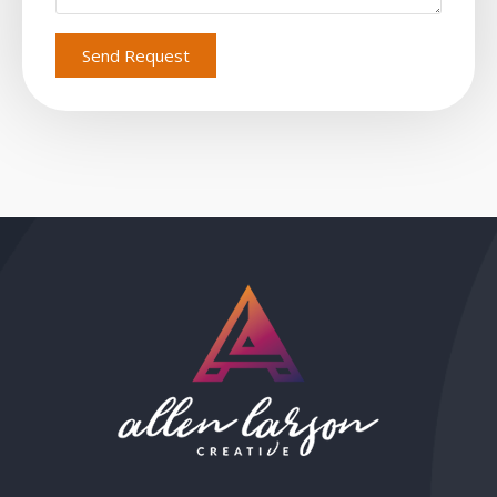
Send Request