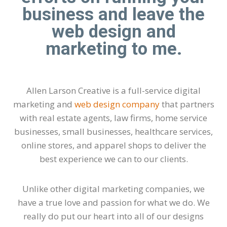
business and leave the
web design and
marketing to me.
Allen Larson Creative is a full-service digital
marketing and
web design company
that partners
with real estate agents, law firms, home service
businesses, small businesses, healthcare services,
online stores, and apparel shops to deliver the
best experience we can to our clients.
Unlike other digital marketing companies, we
have a true love and passion for what we do. We
really do put our heart into all of our designs