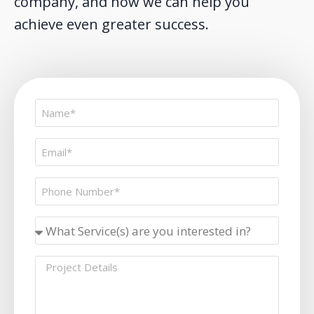
company, and how we can help you
achieve even greater success.