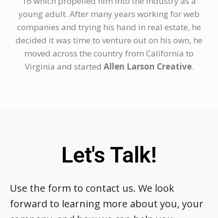
16 which propelled him into the industry as a
young adult. After many years working for web
companies and trying his hand in real estate, he
decided it was time to venture out on his own, he
moved across the country from California to
Virginia and started
Allen Larson Creative
.
Let's Talk!
Use the form to contact us. We look
forward to learning more about you, your