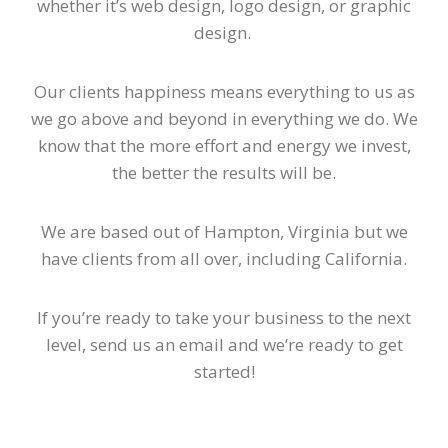
whether it’s web design, logo design, or graphic
design.
Our clients happiness means everything to us as
we go above and beyond in everything we do. We
know that the more effort and energy we invest,
the better the results will be.
We are based out of Hampton, Virginia but we
have clients from all over, including California.
If you’re ready to take your business to the next
level, send us an email and we’re ready to get
started!