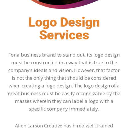
Logo Design
Services
For a business brand to stand out, its logo design
must be constructed in a way that is true to the
company’s ideals and vision. However, that factor
is not the only thing that should be considered
when creating a logo design. The logo design of a
great business must be easily recognizable by the
masses wherein they can label a logo with a
specific company immediately.
Allen Larson Creative has hired well-trained