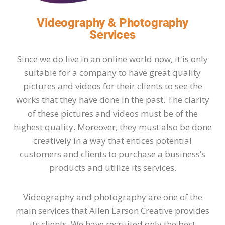
Videography & Photography
Services
Since we do live in an online world now, it is only
suitable for a company to have great quality
pictures and videos for their clients to see the
works that they have done in the past. The clarity
of these pictures and videos must be of the
highest quality. Moreover, they must also be done
creatively in a way that entices potential
customers and clients to purchase a business’s
products and utilize its services.
Videography and photography are one of the
main services that Allen Larson Creative provides
its clients. We have recruited only the best