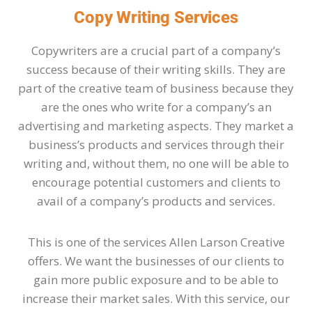
Copy Writing Services
Copywriters are a crucial part of a company’s
success because of their writing skills. They are
part of the creative team of business because they
are the ones who write for a company’s an
advertising and marketing aspects. They market a
business’s products and services through their
writing and, without them, no one will be able to
encourage potential customers and clients to
avail of a company’s products and services.
This is one of the services Allen Larson Creative
offers. We want the businesses of our clients to
gain more public exposure and to be able to
increase their market sales. With this service, our