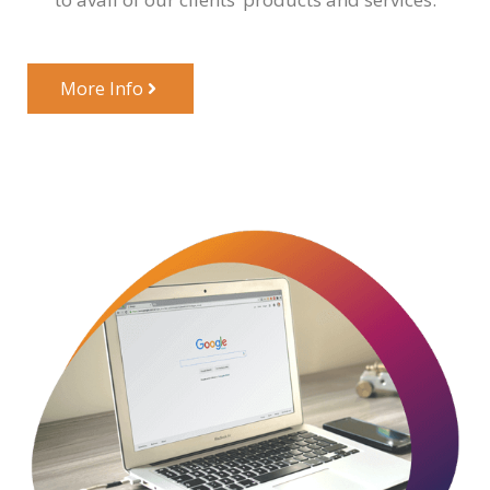
More Info