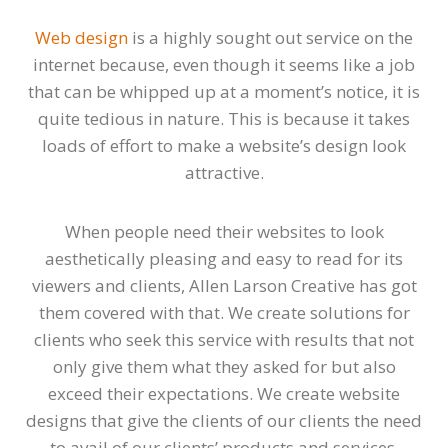
Web design
is a highly sought out service on the
internet because, even though it seems like a job
that can be whipped up at a moment’s notice, it is
quite tedious in nature. This is because it takes
loads of effort to make a website’s design look
attractive.
When people need their websites to look
aesthetically pleasing and easy to read for its
viewers and clients, Allen Larson Creative has got
them covered with that. We create solutions for
clients who seek this service with results that not
only give them what they asked for but also
exceed their expectations. We create website
designs that give the clients of our clients the need
to avail of our clients’ products and services.