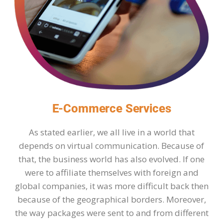
E-Commerce Services
As stated earlier, we all live in a world that
depends on virtual communication. Because of
that, the business world has also evolved. If one
were to affiliate themselves with foreign and
global companies, it was more difficult back then
because of the geographical borders. Moreover,
the way packages were sent to and from different