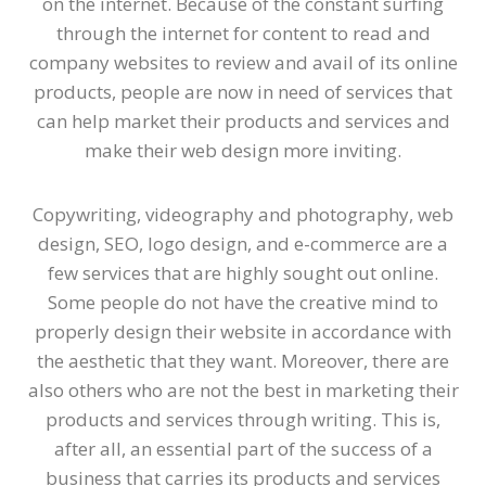
on the internet. Because of the constant surfing
through the internet for content to read and
company websites to review and avail of its online
products, people are now in need of services that
can help market their products and services and
make their web design more inviting.
Copywriting, videography and photography, web
design, SEO, logo design, and e-commerce are a
few services that are highly sought out online.
Some people do not have the creative mind to
properly design their website in accordance with
the aesthetic that they want. Moreover, there are
also others who are not the best in marketing their
products and services through writing. This is,
after all, an essential part of the success of a
business that carries its products and services