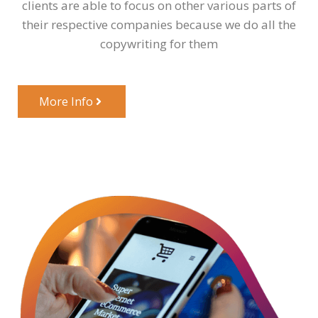
clients are able to focus on other various parts of
their respective companies because we do all the
copywriting for them
More Info