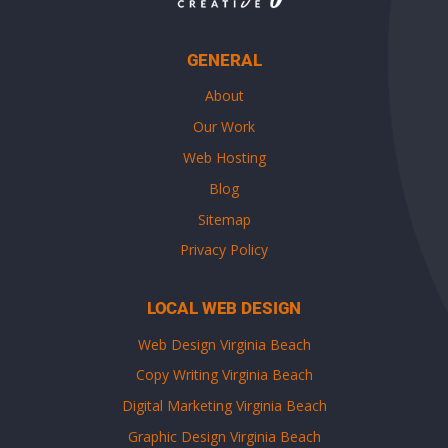
GENERAL
About
Our Work
Web Hosting
Blog
Sitemap
Privacy Policy
LOCAL WEB DESIGN
Web Design Virginia Beach
Copy Writing Virginia Beach
Digital Marketing Virginia Beach
Graphic Design Virginia Beach