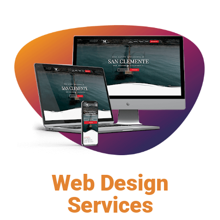
Web Design
Services