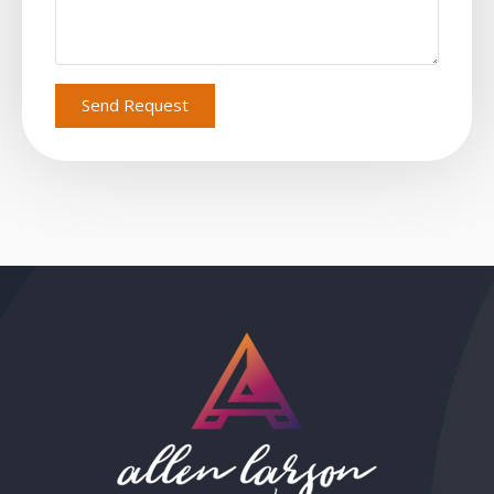
Send Request