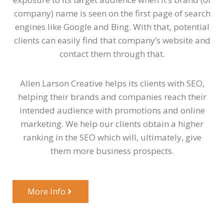
company) name is seen on the first page of search
engines like Google and Bing. With that, potential
clients can easily find that company’s website and
contact them through that.
Allen Larson Creative helps its clients with SEO,
helping their brands and companies reach their
intended audience with promotions and online
marketing. We help our clients obtain a higher
ranking in the SEO which will, ultimately, give
them more business prospects.
More Info