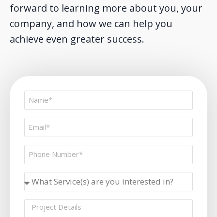
forward to learning more about you, your
company, and how we can help you
achieve even greater success.