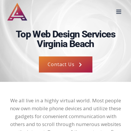
Top Web Design Services
Virginia Beach
Contact Us
We all live in a highly virtual world. Most people
now own mobile phone devices and utilize these
gadgets for convenient communication with
others and to scroll through numerous websites