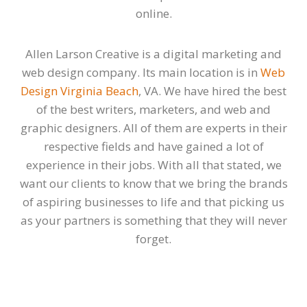
online.
Allen Larson Creative is a digital marketing and
web design company. Its main location is in
Web
Design Virginia Beach
, VA. We have hired the best
of the best writers, marketers, and web and
graphic designers. All of them are experts in their
respective fields and have gained a lot of
experience in their jobs. With all that stated, we
want our clients to know that we bring the brands
of aspiring businesses to life and that picking us
as your partners is something that they will never
forget.