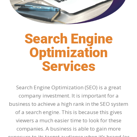
Search Engine
Optimization
Services
Search Engine Optimization (SEO) is a great
company investment. It is important for a
business to achieve a high rank in the SEO system
of a search engine. This is because this gives
viewers a much easier time to look for these
companies. A business is able to gain more
exposure to its target audience when it’s brand (or