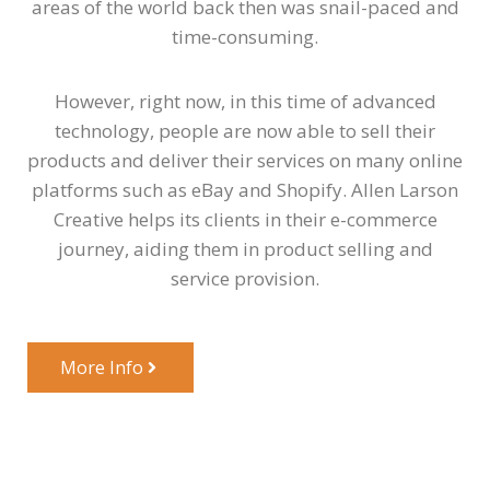
areas of the world back then was snail-paced and
time-consuming.
However, right now, in this time of advanced
technology, people are now able to sell their
products and deliver their services on many online
platforms such as eBay and Shopify. Allen Larson
Creative helps its clients in their e-commerce
journey, aiding them in product selling and
service provision.
More Info