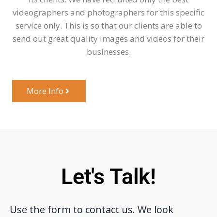
videographers and photographers for this specific
service only. This is so that our clients are able to
send out great quality images and videos for their
businesses.
More Info
Let's Talk!
Use the form to contact us. We look