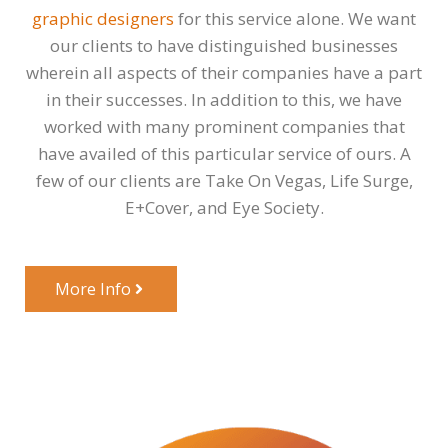
graphic designers
for this service alone. We want
our clients to have distinguished businesses
wherein all aspects of their companies have a part
in their successes. In addition to this, we have
worked with many prominent companies that
have availed of this particular service of ours. A
few of our clients are Take On Vegas, Life Surge,
E+Cover, and Eye Society.
More Info