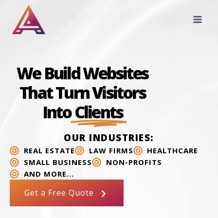
We Build Websites
That Turn Visitors
Into
Clients
OUR INDUSTRIES:
REAL ESTATE
LAW FIRMS
HEALTHCARE
SMALL BUSINESS
NON-PROFITS
AND MORE...
Get a Free Quote