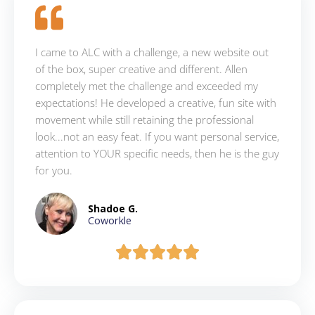
I came to ALC with a challenge, a new website out
of the box, super creative and different. Allen
completely met the challenge and exceeded my
expectations! He developed a creative, fun site with
movement while still retaining the professional
look...not an easy feat. If you want personal service,
attention to YOUR specific needs, then he is the guy
for you.
Shadoe G.
Coworkle