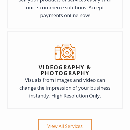
our e-commerce solutions. Accept
payments online now!
VIDEOGRAPHY &
PHOTOGRAPHY
Visuals from images and video can
change the impression of your business
instantly. High Resolution Only.
View All Services