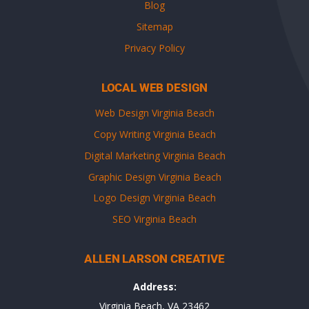
Blog
Sitemap
Privacy Policy
LOCAL WEB DESIGN
Web Design Virginia Beach
Copy Writing Virginia Beach
Digital Marketing Virginia Beach
Graphic Design Virginia Beach
Logo Design Virginia Beach
SEO Virginia Beach
ALLEN LARSON CREATIVE
Address:
Virginia Beach, VA 23462