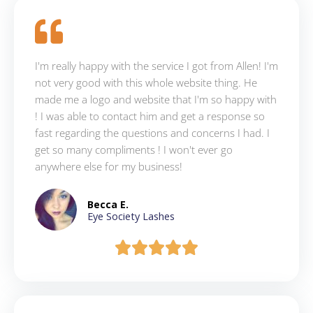
I'm really happy with the service I got from Allen! I'm
not very good with this whole website thing. He
made me a logo and website that I'm so happy with
! I was able to contact him and get a response so
fast regarding the questions and concerns I had. I
get so many compliments ! I won't ever go
anywhere else for my business!
Becca E.
Eye Society Lashes