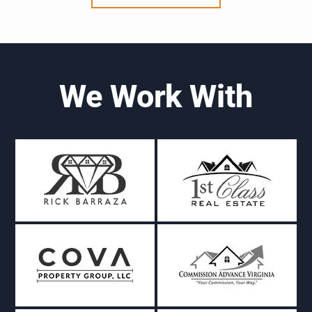
We Work With