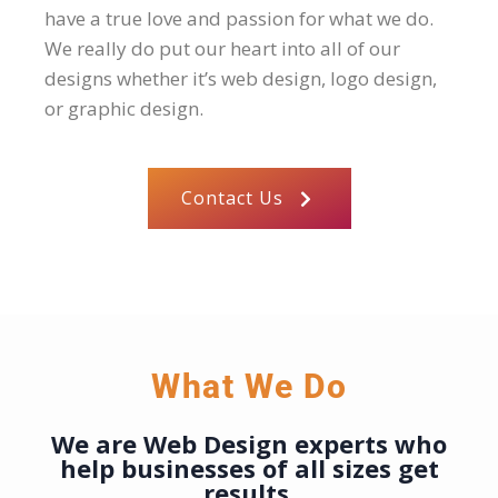
have a true love and passion for what we do.
We really do put our heart into all of our
designs whether it’s web design, logo design,
or graphic design.
Contact Us
What We Do
We are Web Design experts who
help businesses of all sizes
get
results.