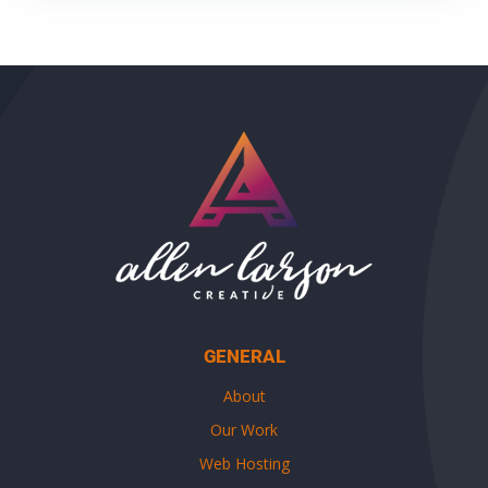
GENERAL
About
Our Work
Web Hosting