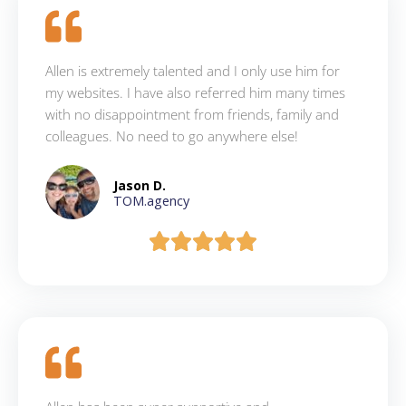
Allen is extremely talented and I only use him for
my websites. I have also referred him many times
with no disappointment from friends, family and
colleagues. No need to go anywhere else!
Jason D.
TOM.agency