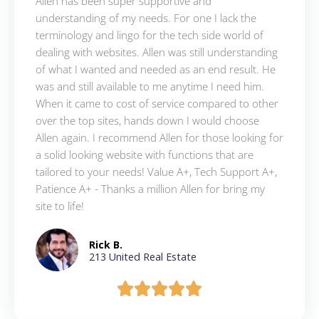
Allen has been super supportive and
understanding of my needs. For one I lack the
terminology and lingo for the tech side world of
dealing with websites. Allen was still understanding
of what I wanted and needed as an end result. He
was and still available to me anytime I need him.
When it came to cost of service compared to other
over the top sites, hands down I would choose
Allen again. I recommend Allen for those looking for
a solid looking website with functions that are
tailored to your needs! Value A+, Tech Support A+,
Patience A+ - Thanks a million Allen for bring my
site to life!
Rick B.
213 United Real Estate