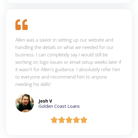
Allen was a savior in setting up our website and
handling the details on what we needed for our
business. I can completely say I would still be
working on logo issues or email setup weeks later if
it wasn't for Allen's guidance. I absolutely refer him
to everyone and recommend him to anyone
needing his skills!
Josh V
Golden Coast Loans