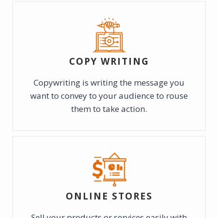
COPY WRITING
Copywriting is writing the message you
want to convey to your audience to rouse
them to take action.
ONLINE STORES
Sell your products or services easily with