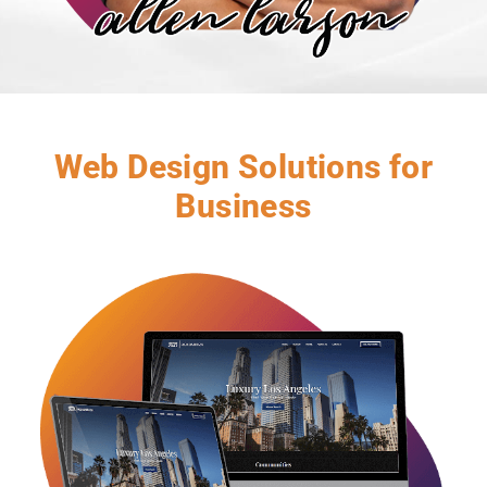
Web Design Solutions for
Business