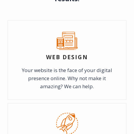
WEB DESIGN
Your website is the face of your digital
presence online. Why not make it
amazing? We can help.