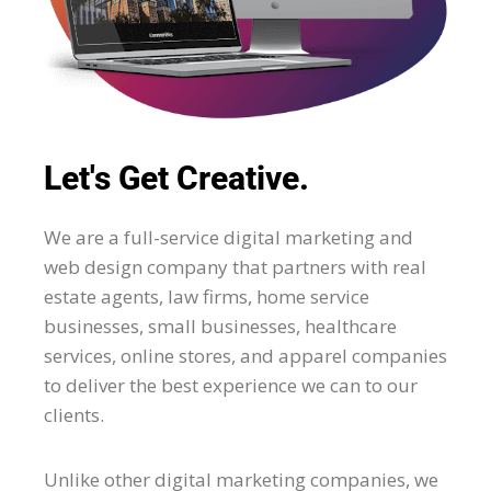
Let's Get Creative.
We are a full-service digital marketing and
web design company that partners with real
estate agents, law firms, home service
businesses, small businesses, healthcare
services, online stores, and apparel companies
to deliver the best experience we can to our
clients.
Unlike other digital marketing companies, we