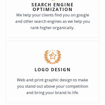
SEARCH ENGINE
OPTIMIZATION
We help your clients find you on google
and other search engines as we help you
rank higher organically.
LOGO DESIGN
Web and print graphic design to make
you stand out above your competition
and bring your brand to life.