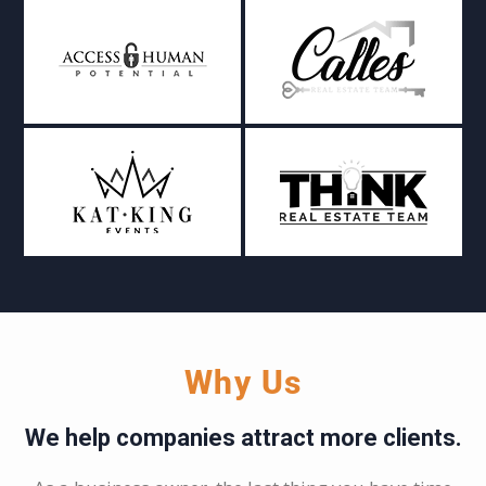
Why Us
We help companies attract more clients.