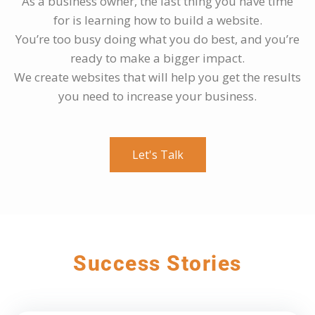
As a business owner, the last thing you have time
for is learning how to build a website.
You’re too busy doing what you do best, and you’re
ready to make a bigger impact.
We create websites that will help you get the results
you need to increase your business.
Let's Talk
Success Stories