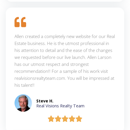
Allen created a completely new website for our Real
Estate business. He is the utmost professional in
his attention to detail and the ease of the changes
we requested before our live launch. Allen Larson
has our utmost respect and strongest
recommendation!! For a sample of his work visit
realvisionsrealtyteam.com. You will be impressed at
his talent!!
Steve H.
Real Visions Realty Team