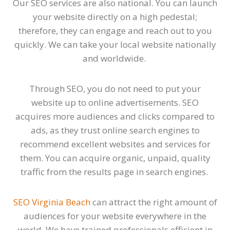
Our SEO services are also national. You can launch
your website directly on a high pedestal;
therefore, they can engage and reach out to you
quickly. We can take your local website nationally
and worldwide.
Through SEO, you do not need to put your
website up to online advertisements. SEO
acquires more audiences and clicks compared to
ads, as they trust online search engines to
recommend excellent websites and services for
them. You can acquire organic, unpaid, quality
traffic from the results page in search engines.
SEO Virginia Beach
can attract the right amount of
audiences for your website everywhere in the
world. We have trained professionals efficient in