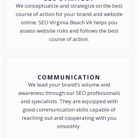
We conceptualize and strategize on the best
course of action for your brand and website
online. SEO Virginia Beach VA helps you
assess website risks and follows the best
course of action.
COMMUNICATION
We lead your brand’s volume and
awareness through our SEO professionals
and specialists. They are equipped with
good communication skills capable of
reaching out and cooperating with you
smoothly.