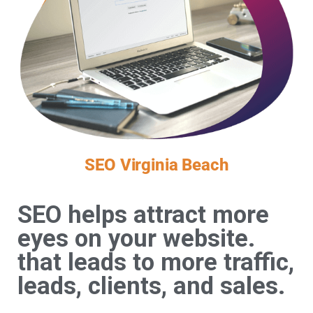
SEO Virginia Beach
SEO helps attract more
eyes on your website.
that leads to more traffic,
leads, clients, and sales.