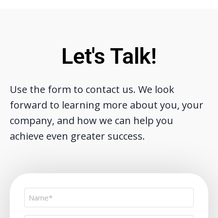
Let's Talk!
Use the form to contact us. We look
forward to learning more about you, your
company, and how we can help you
achieve even greater success.