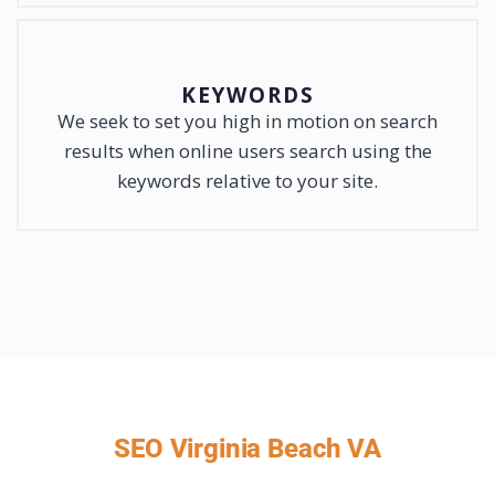
KEYWORDS
We seek to set you high in motion on search
results when online users search using the
keywords relative to your site.
SEO Virginia Beach VA