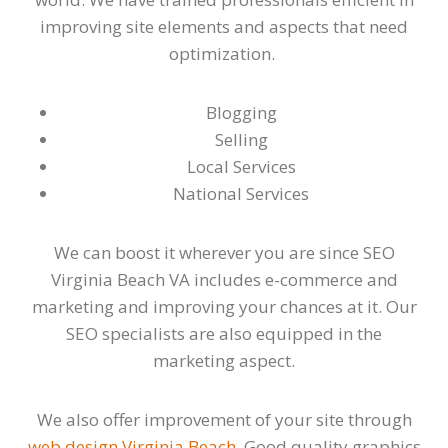
improving site elements and aspects that need
optimization.
Blogging
Selling
Local Services
National Services
We can boost it wherever you are since SEO
Virginia Beach VA includes e-commerce and
marketing and improving your chances at it. Our
SEO specialists are also equipped in the
marketing aspect.
We also offer improvement of your site through
web design Virginia Beach
. Good quality graphics