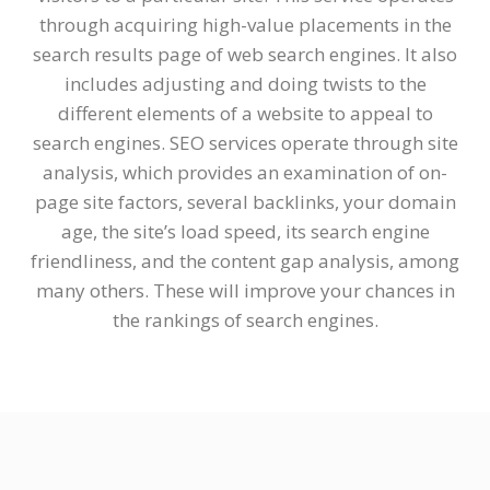
through acquiring high-value placements in the
search results page of web search engines. It also
includes adjusting and doing twists to the
different elements of a website to appeal to
search engines. SEO services operate through site
analysis, which provides an examination of on-
page site factors, several backlinks, your domain
age, the site’s load speed, its search engine
friendliness, and the content gap analysis, among
many others. These will improve your chances in
the rankings of search engines.