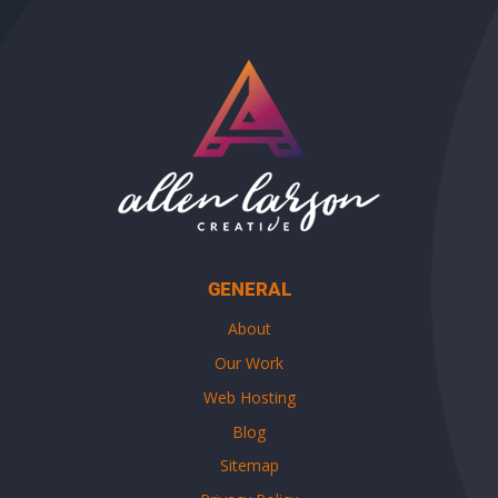
GENERAL
About
Our Work
Web Hosting
Blog
Sitemap