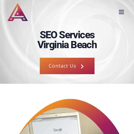
SEO Services
Virginia Beach
Contact Us