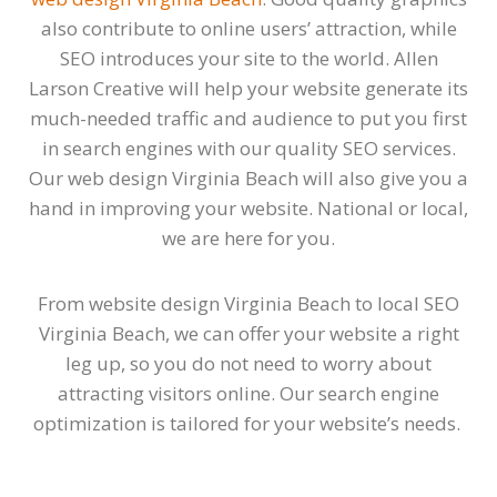
also contribute to online users’ attraction, while
SEO introduces your site to the world. Allen
Larson Creative will help your website generate its
much-needed traffic and audience to put you first
in search engines with our quality SEO services.
Our web design Virginia Beach will also give you a
hand in improving your website. National or local,
we are here for you.
From website design Virginia Beach to local SEO
Virginia Beach, we can offer your website a right
leg up, so you do not need to worry about
attracting visitors online. Our search engine
optimization is tailored for your website’s needs.