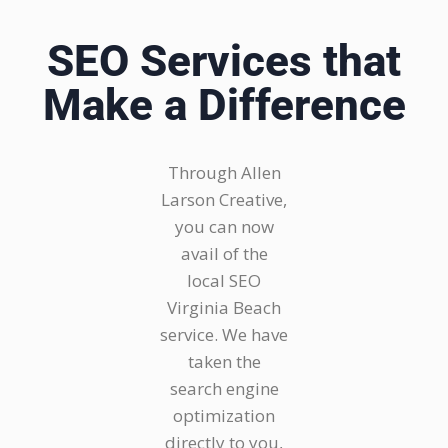
SEO Services that
Make a Difference
Through Allen
Larson Creative,
you can now
avail of the
local SEO
Virginia Beach
service. We have
taken the
search engine
optimization
directly to you,