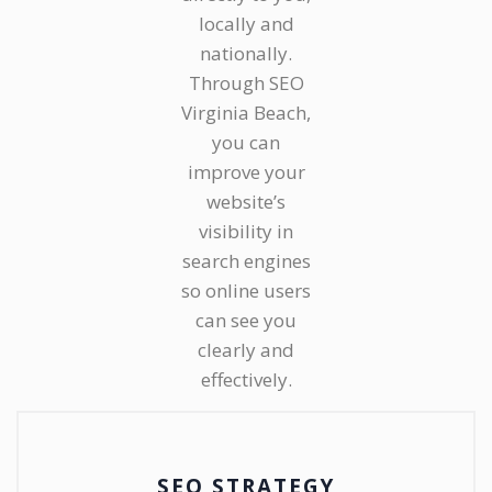
locally and
nationally.
Through SEO
Virginia Beach,
you can
improve your
website’s
visibility in
search engines
so online users
can see you
clearly and
effectively.
SEO STRATEGY