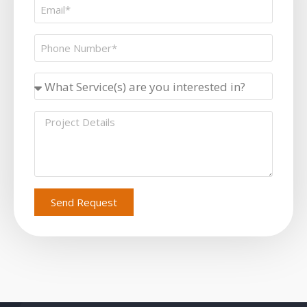
Send Request