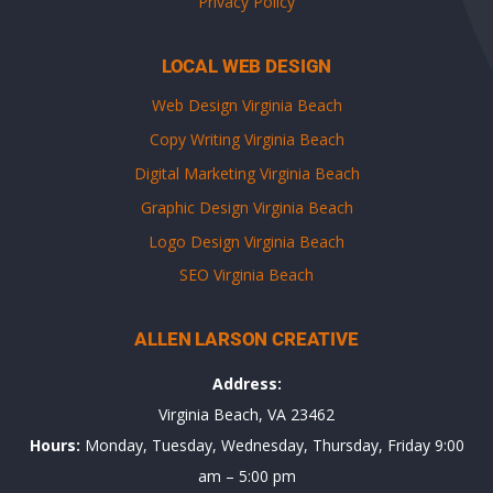
Privacy Policy
LOCAL WEB DESIGN
Web Design Virginia Beach
Copy Writing Virginia Beach
Digital Marketing Virginia Beach
Graphic Design Virginia Beach
Logo Design Virginia Beach
SEO Virginia Beach
ALLEN LARSON CREATIVE
Address:
Virginia Beach, VA 23462
Hours:
Monday, Tuesday, Wednesday, Thursday, Friday 9:00
am – 5:00 pm