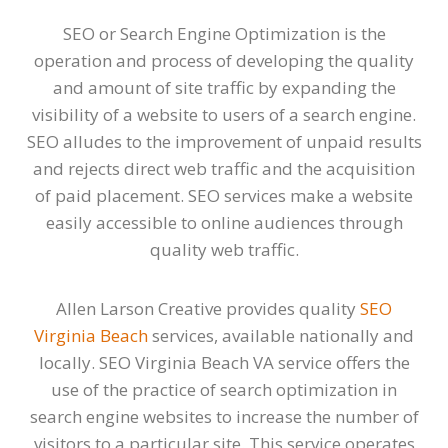
SEO or Search Engine Optimization is the
operation and process of developing the quality
and amount of site traffic by expanding the
visibility of a website to users of a search engine.
SEO alludes to the improvement of unpaid results
and rejects direct web traffic and the acquisition
of paid placement. SEO services make a website
easily accessible to online audiences through
quality web traffic.
Allen Larson Creative provides quality
SEO
Virginia Beach
services, available nationally and
locally. SEO Virginia Beach VA service offers the
use of the practice of search optimization in
search engine websites to increase the number of
visitors to a particular site. This service operates